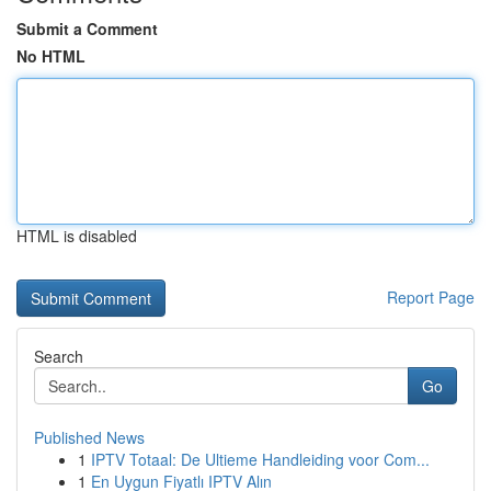
Submit a Comment
No HTML
HTML is disabled
Report Page
Search
Go
Published News
1
IPTV Totaal: De Ultieme Handleiding voor Com...
1
En Uygun Fiyatlı IPTV Alın