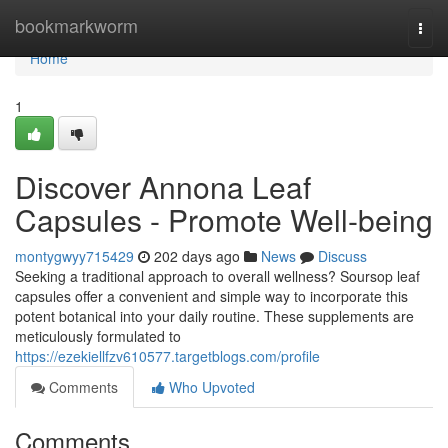
Home
bookmarkworm
Togg
navi
Home
1
Discover Annona Leaf
Capsules - Promote Well-being
montygwyy715429
202 days ago
News
Discuss
Seeking a traditional approach to overall wellness? Soursop leaf
capsules offer a convenient and simple way to incorporate this
potent botanical into your daily routine. These supplements are
meticulously formulated to
https://ezekiellfzv610577.targetblogs.com/profile
Comments
Who Upvoted
Comments