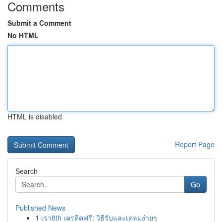
Comments
Submit a Comment
No HTML
HTML is disabled
Report Page
Search
Go
Published News
1
เรา8th เครดิตฟรี: วิธีรับและเคลมง่ายๆ