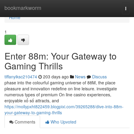
Home
bookmarkworm
Togg
navi
Home
1
Enter 88m: Your Gateway to
Gaming Thrills
tiffanyiksc210474
203 days ago
News
Discuss
phase into the colourful gaming universe of 88M, the place
pleasure and innovation redefine on line leisure. investigate
numerous types of premium On line casino experiences,
enjoyable xổ số attracts, and
https://mollypxht822459.blogpixi.com/39265288/dive-into-88m-
your-gateway-to-gaming-thrills
Comments
Who Upvoted