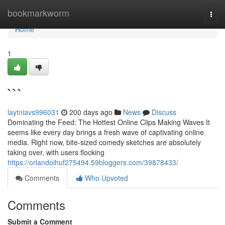
Home
bookmarkworm
Togg
navi
Home
1
```
laytniavs996031
200 days ago
News
Discuss
Dominating the Feed: The Hottest Online Clips Making Waves It
seems like every day brings a fresh wave of captivating online
media. Right now, bite-sized comedy sketches are absolutely
taking over, with users flocking
https://orlandoihuf275494.59bloggers.com/39878433/
Comments
Who Upvoted
Comments
Submit a Comment