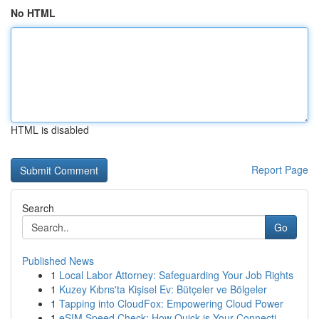
No HTML
HTML is disabled
Report Page
Search
Go
Published News
1
Local Labor Attorney: Safeguarding Your Job Rights
1
Kuzey Kıbrıs'ta Kişisel Ev: Bütçeler ve Bölgeler
1
Tapping into CloudFox: Empowering Cloud Power
1
eSIM Speed Check: How Quick is Your Connecti...