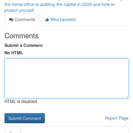
the-home-office-is-auditing-the-capital-in-2026-and-how-to-
protect-yourself
Comments
Who Upvoted
Comments
Submit a Comment
No HTML
HTML is disabled
Report Page