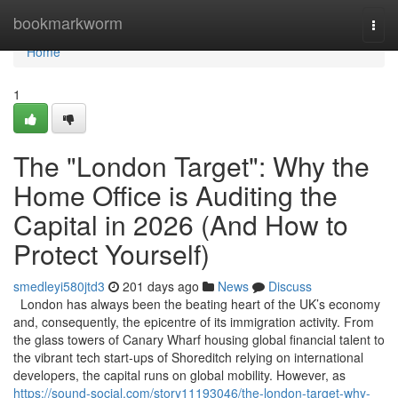
Home
bookmarkworm
Togg
navi
Home
1
The "London Target": Why the
Home Office is Auditing the
Capital in 2026 (And How to
Protect Yourself)
smedleyi580jtd3
201 days ago
News
Discuss
London has always been the beating heart of the UK’s economy
and, consequently, the epicentre of its immigration activity. From
the glass towers of Canary Wharf housing global financial talent to
the vibrant tech start-ups of Shoreditch relying on international
developers, the capital runs on global mobility. However, as
https://sound-social.com/story11193046/the-london-target-why-