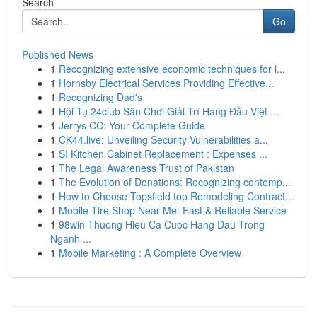
Search
Go
Published News
1
Recognizing extensive economic techniques for l...
1
Hornsby Electrical Services Providing Effective...
1
Recognizing Dad's
1
Hội Tụ 24club Sân Chơi Giải Trí Hàng Đầu Việt ...
1
Jerrys CC: Your Complete Guide
1
CK44.live: Unveiling Security Vulnerabilities a...
1
SI Kitchen Cabinet Replacement : Expenses ...
1
The Legal Awareness Trust of Pakistan
1
The Evolution of Donations: Recognizing contemp...
1
How to Choose Topsfield top Remodeling Contract...
1
Mobile Tire Shop Near Me: Fast & Reliable Service
1
98win Thuong Hieu Ca Cuoc Hang Dau Trong
Nganh ...
1
Mobile Marketing : A Complete Overview