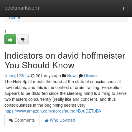
Home
bookmarkworm
Togg
navi
Home
1
Indicators on david hoffmeister
You Should Know
jimmyj123ctj4
201 days ago
News
Discuss
The Holy Spirit meets the head at the state of consciousness it
now retains, and this is the context of brain training. Perception
appears to be distorted since the sleeping mind is aiming to serve
two masters concurrently (really like and concern), and thus
consciousness in the beginning seems very
https://www.amazon.com/stores/author/B00DZT9BKI
Comments
Who Upvoted