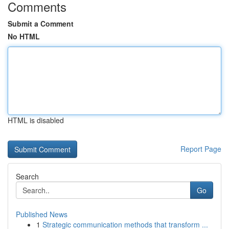
Comments
Submit a Comment
No HTML
HTML is disabled
Report Page
Search
Go
Published News
1
Strategic communication methods that transform ...