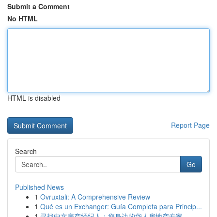
Submit a Comment
No HTML
HTML is disabled
Report Page
Search
Go
Published News
1
Ovruxtali: A Comprehensive Review
1
Qué es un Exchanger: Guía Completa para Princip...
1
寻找中文房产经纪人：您身边的华人房地产专家