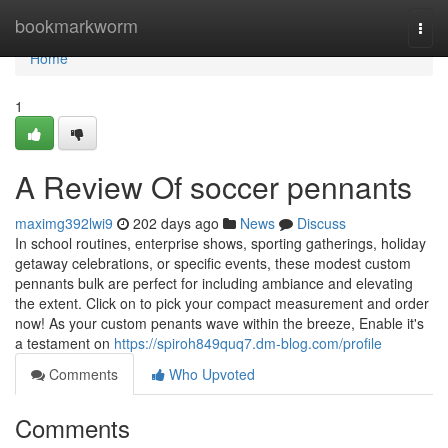
Home
bookmarkworm
Togg
navi
Home
1
A Review Of soccer pennants
maximg392lwi9
202 days ago
News
Discuss
In school routines, enterprise shows, sporting gatherings, holiday
getaway celebrations, or specific events, these modest custom
pennants bulk are perfect for including ambiance and elevating
the extent. Click on to pick your compact measurement and order
now! As your custom penants wave within the breeze, Enable it's
a testament on
https://spiroh849quq7.dm-blog.com/profile
Comments
Who Upvoted
Comments