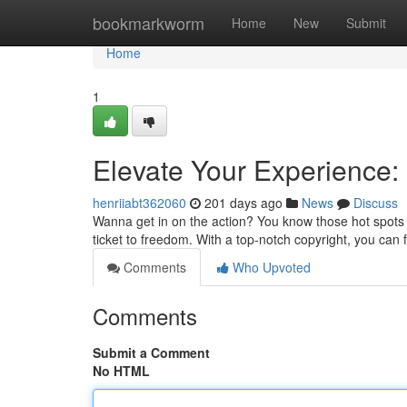
Home
bookmarkworm
Home
New
Submit
Home
1
Elevate Your Experience: 
henriiabt362060
201 days ago
News
Discuss
Wanna get in on the action? You know those hot spots a
ticket to freedom. With a top-notch copyright, you can fi
Comments
Who Upvoted
Comments
Submit a Comment
No HTML