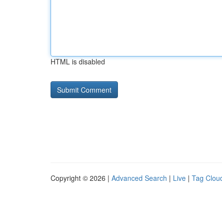
HTML is disabled
Copyright © 2026 |
Advanced Search
|
Live
|
Tag Clou