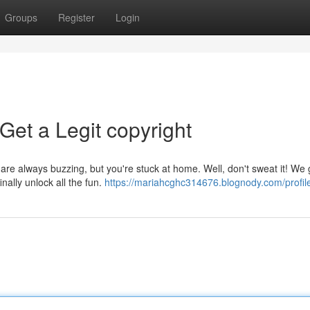
Groups
Register
Login
Get a Legit copyright
re always buzzing, but you're stuck at home. Well, don't sweat it! We 
nally unlock all the fun.
https://mariahcghc314676.blognody.com/profil