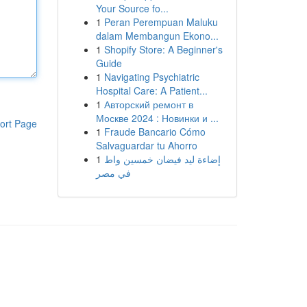
Your Source fo...
1
Peran Perempuan Maluku
dalam Membangun Ekono...
1
Shopify Store: A Beginner's
Guide
1
Navigating Psychiatric
Hospital Care: A Patient...
1
Авторский ремонт в
Москве 2024 : Новинки и ...
ort Page
1
Fraude Bancario Cómo
Salvaguardar tu Ahorro
1
إضاءة ليد فيضان خمسين واط
في مصر