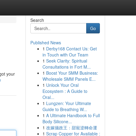
Search
Go
Published News
1
Derby168 Contact Us: Get
in Touch with Our Team
1
Seek Clarity: Spiritual
Consultations in Fort M...
1
Boost Your SMM Business:
got your
Wholesale SMM Panels E...
e
1
Unlock Your Oral
Ecosystem : A Guide to
Oral...
1
Lungzen: Your Ultimate
Guide to Breathing W...
1
A Ultimate Handbook to Full
Body Silicone...
1
改嫁攝政王：甜寵逆轉命運
1
Scrap Copper for Available :