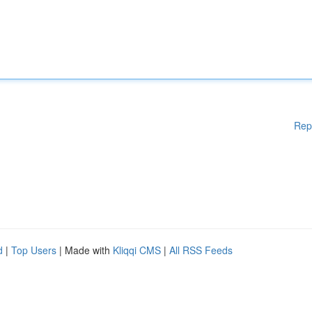
Rep
d
|
Top Users
| Made with
Kliqqi CMS
|
All RSS Feeds