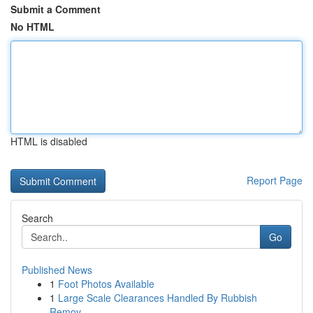
Submit a Comment
No HTML
HTML is disabled
Report Page
Search
Go
Published News
1
Foot Photos Available
1
Large Scale Clearances Handled By Rubbish
Remov...