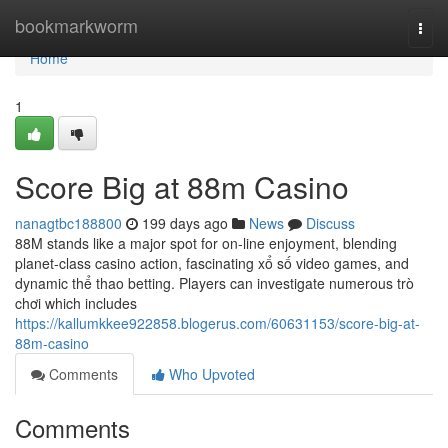
Home
bookmarkworm
Togg
navi
Home
1
Score Big at 88m Casino
nanagtbc188800
199 days ago
News
Discuss
88M stands like a major spot for on-line enjoyment, blending
planet-class casino action, fascinating xổ số video games, and
dynamic thể thao betting. Players can investigate numerous trò
chơi which includes
https://kallumkkee922858.blogerus.com/60631153/score-big-at-
88m-casino
Comments
Who Upvoted
Comments