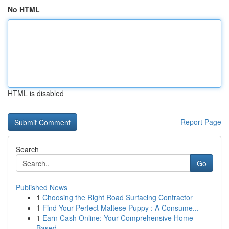
No HTML
HTML is disabled
Report Page
Search
Go
Published News
1
Choosing the Right Road Surfacing Contractor
1
Find Your Perfect Maltese Puppy : A Consume...
1
Earn Cash Online: Your Comprehensive Home-
Based...