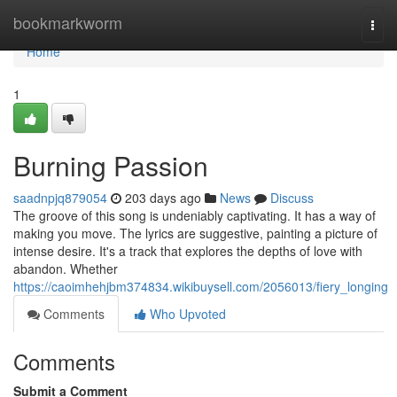
Home
bookmarkworm
Togg
navi
Home
1
Burning Passion
saadnpjq879054
203 days ago
News
Discuss
The groove of this song is undeniably captivating. It has a way of
making you move. The lyrics are suggestive, painting a picture of
intense desire. It's a track that explores the depths of love with
abandon. Whether
https://caoimhehjbm374834.wikibuysell.com/2056013/fiery_longing
Comments
Who Upvoted
Comments
Submit a Comment