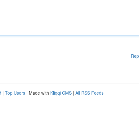
Rep
d
|
Top Users
| Made with
Kliqqi CMS
|
All RSS Feeds