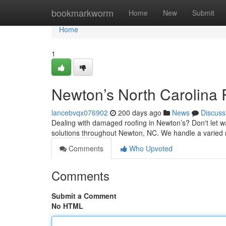
Home
bookmarkworm
Home
New
Submit
Home
1
Newton’s North Carolina
lancebvqx076902
200 days ago
News
Discuss
Dealing with damaged roofing in Newton’s? Don't let wa
solutions throughout Newton, NC. We handle a varied 
Comments
Who Upvoted
Comments
Submit a Comment
No HTML