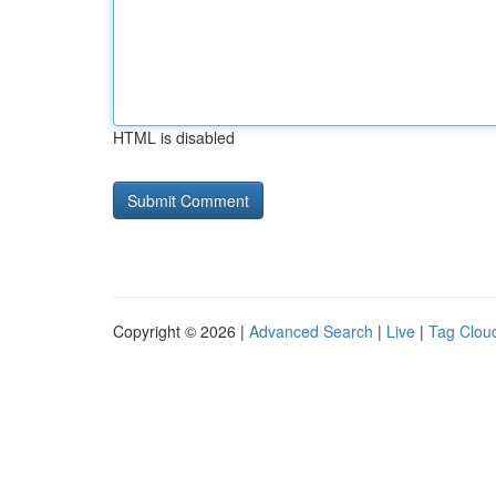
HTML is disabled
Copyright © 2026 |
Advanced Search
|
Live
|
Tag Clou