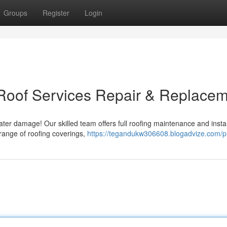
Groups
Register
Login
 Roof Services Repair & Replace
ter damage! Our skilled team offers full roofing maintenance and instal
range of roofing coverings,
https://tegandukw306608.blogadvize.com/pr