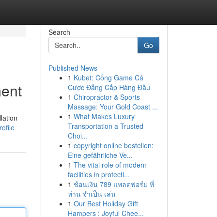
Search
Go
Published News
1
Kubet: Cổng Game Cá
ment
Cược Đẳng Cấp Hàng Đầu
1
Chiropractor & Sports
Massage: Your Gold Coast ...
1
What Makes Luxury
lation
Transportation a Trusted
ofile
Choi...
1
copyright online bestellen:
Eine gefährliche Ve...
1
The vital role of modern
facilities in protecti...
1
ช้อนเงิน 789 แพลตฟอร์ม ที่
ท่าน จำเป็น เล่น
1
Our Best Holiday Gift
Hampers : Joyful Chee...