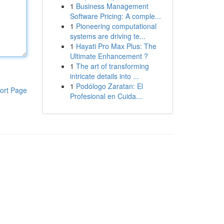
1
Business Management
Software Pricing: A comple...
1
Pioneering computational
systems are driving te...
1
Hayati Pro Max Plus: The
Ultimate Enhancement ?
1
The art of transforming
intricate details into ...
1
Podólogo Zaratan: El
ort Page
Profesional en Cuida...