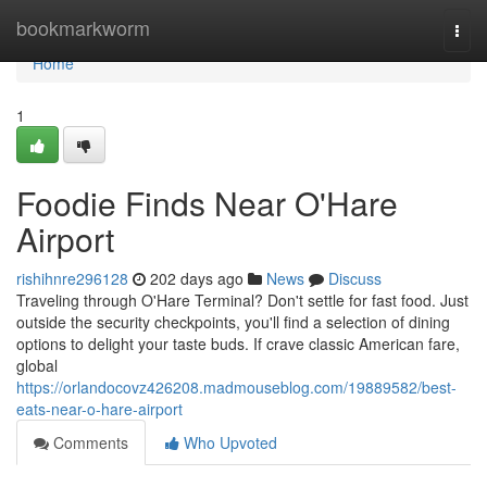
Home
bookmarkworm
Togg
navi
Home
1
Foodie Finds Near O'Hare
Airport
rishihnre296128
202 days ago
News
Discuss
Traveling through O'Hare Terminal? Don't settle for fast food. Just
outside the security checkpoints, you'll find a selection of dining
options to delight your taste buds. If crave classic American fare,
global
https://orlandocovz426208.madmouseblog.com/19889582/best-
eats-near-o-hare-airport
Comments
Who Upvoted