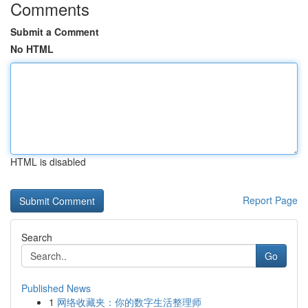
Comments
Submit a Comment
No HTML
HTML is disabled
Report Page
Search
Go
Published News
1
网络收藏夹：你的数字生活整理师