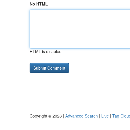
No HTML
HTML is disabled
Copyright © 2026 |
Advanced Search
|
Live
|
Tag Clou