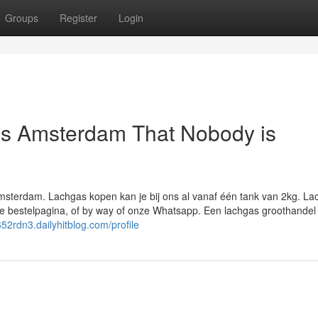
Groups
Register
Login
as Amsterdam That Nobody is
msterdam. Lachgas kopen kan je bij ons al vanaf één tank van 2kg. La
e bestelpagina, of by way of onze Whatsapp. Een lachgas groothandel 
652rdn3.dailyhitblog.com/profile