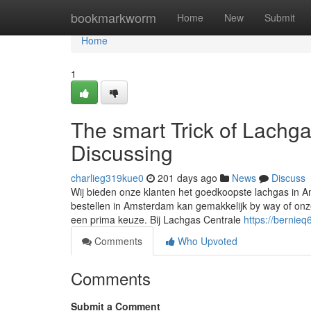
Home
bookmarkworm
Home
New
Submit
Home
1
The smart Trick of Lachg
Discussing
charlieg319kue0
201 days ago
News
Discuss
Wij bieden onze klanten het goedkoopste lachgas in A
bestellen in Amsterdam kan gemakkelijk by way of onz
een prima keuze. Bij Lachgas Centrale
https://bernieq
Comments
Who Upvoted
Comments
Submit a Comment