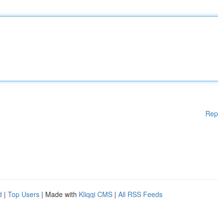
Rep
d
|
Top Users
| Made with
Kliqqi CMS
|
All RSS Feeds