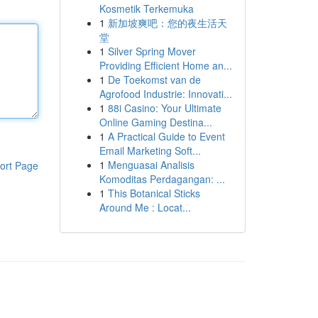
Kosmetik Terkemuka
1
新加坡爽吧：您的夜生活天
堂
1
Silver Spring Mover
Providing Efficient Home an...
1
De Toekomst van de
Agrofood Industrie: Innovati...
1
88i Casino: Your Ultimate
Online Gaming Destina...
1
A Practical Guide to Event
Email Marketing Soft...
1
Menguasai Analisis
ort Page
Komoditas Perdagangan: ...
1
This Botanical Sticks
Around Me : Locat...