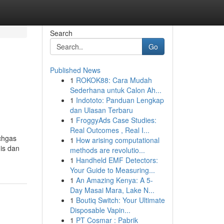
Search
Go
Published News
1
ROKOK88: Cara Mudah
Sederhana untuk Calon Ah...
1
Indototo: Panduan Lengkap
dan Ulasan Terbaru
1
FroggyAds Case Studies:
Real Outcomes , Real I...
chgas
1
How arising computational
is dan
methods are revolutio...
1
Handheld EMF Detectors:
Your Guide to Measuring...
1
An Amazing Kenya: A 5-
Day Masai Mara, Lake N...
1
Boutiq Switch: Your Ultimate
Disposable Vapin...
1
PT Cosmar : Pabrik