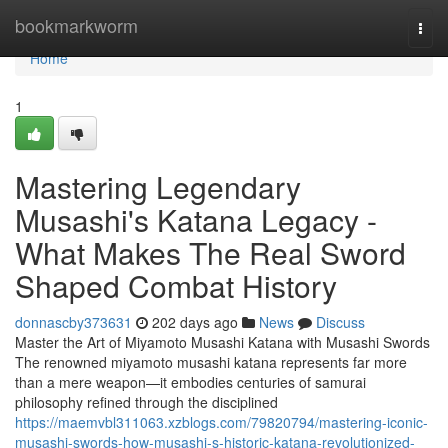
Home
bookmarkworm
Togg
navi
Home
1
Mastering Legendary
Musashi's Katana Legacy -
What Makes The Real Sword
Shaped Combat History
donnascby373631
202 days ago
News
Discuss
Master the Art of Miyamoto Musashi Katana with Musashi Swords
The renowned miyamoto musashi katana represents far more
than a mere weapon—it embodies centuries of samurai
philosophy refined through the disciplined
https://maemvbl311063.xzblogs.com/79820794/mastering-iconic-
musashi-swords-how-musashi-s-historic-katana-revolutionized-