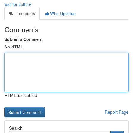
warrior-culture
Comments
Who Upvoted
Comments
Submit a Comment
No HTML
HTML is disabled
Report Page
Search