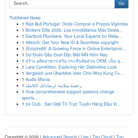
Go
Published News
1
Red Bull Portugal: Onde Comprar e Preços Vigentes
1
Brokers Elite 2026: Los Inmobiliarios Más Desta...
1
Dartford Plumbers: Your Local Experts for Relia...
1
99exch: Get Your New ID & Seamless copyright
1
{Empire88: A Growing Force in Online Entertainm...
1
Dự Đoán Đầu Đuôi Đặc Biệt MN Hôm Nay
1
สร้าง ผลิตอาหารเสริม กระชับสัดส่วน OEM: เป็น ธุ...
1
Lara CumKitten: Exploring Her Distinctive Look
1
Vergleich und Überblick über Chin Woo Kung Fu ...
1
Audio Mania
1
رخصة سلامة: إرشاداتك الكاملة
1
How comprehensive support systems change
sports...
1
24 Club : Sàn Giải Trí Trực Tuyến Hàng Đầu Vi...
Copyright © 2026 |
Advanced Search
|
Live
|
Tag Cloud
|
Top