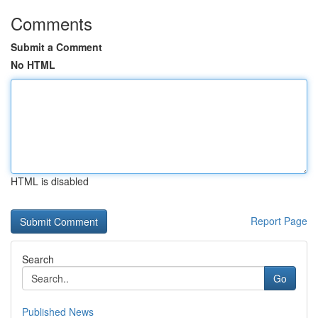
Comments
Submit a Comment
No HTML
HTML is disabled
Report Page
Search
Go
Published News