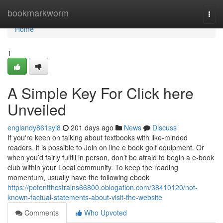
Home
bookmarkworm
Togg
navi
Home
1
A Simple Key For Click here
Unveiled
englandy861syi8
201 days ago
News
Discuss
If you're keen on talking about textbooks with like-minded
readers, it is possible to Join on line e book golf equipment. Or
when you’d fairly fulfill in person, don’t be afraid to begin a e-book
club within your Local community. To keep the reading
momentum, usually have the following ebook
https://potentthcstrains66800.oblogation.com/38410120/not-
known-factual-statements-about-visit-the-website
Comments
Who Upvoted