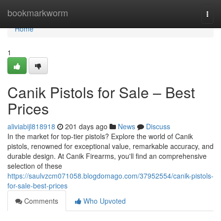
Home
bookmarkworm
Togg
navi
Home
1
Canik Pistols for Sale – Best
Prices
aliviabijl818918
201 days ago
News
Discuss
In the market for top-tier pistols? Explore the world of Canik
pistols, renowned for exceptional value, remarkable accuracy, and
durable design. At Canik Firearms, you'll find an comprehensive
selection of these
https://saulvzcm071058.blogdomago.com/37952554/canik-pistols-
for-sale-best-prices
Comments
Who Upvoted