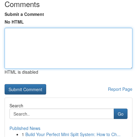
Comments
Submit a Comment
No HTML
HTML is disabled
Report Page
Search
Go
Published News
1
Build Your Perfect Mini Split System: How to Ch...