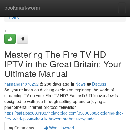
Home
bookmarkworm
Togg
navi
Home
1
Mastering The Fire TV HD
IPTV in the Great Britain: Your
Ultimate Manual
haimanqsh078252
200 days ago
News
Discuss
So, you're keen on ditching cable and exploring the world of
streaming TV on your Fire TV HD? Fantastic! This overview is
designed to walk you through setting up and enjoying a
phenomenal internet protocol television
https://safajpse609138.thelateblog.com/39890568/exploring-the-
fire-tv-hd-iptv-in-the-uk-the-comprehensive-guide
Comments
Who Upvoted