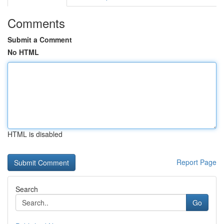
Comments
Submit a Comment
No HTML
HTML is disabled
Report Page
Search
Go