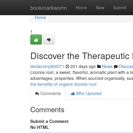
Home
bookmarkworm
Home
New
Submit
Home
1
Discover the Therapeutic 
declanxiny960071
201 days ago
News
Discus
Licorice root, a sweet, flavorful, aromatic plant with a lo
advantages, properties. When sourced organically, sust
the-benefits-of-organic-licorice-root
Comments
Who Upvoted
Comments
Submit a Comment
No HTML