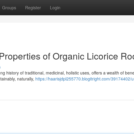
Groups
Register
Login
Properties of Organic Licorice Ro
s
ng history of traditional, medicinal, holistic uses, offers a wealth of bene
ainably, naturally,
https://haarisjdpl255770.blogitright.com/39174402/u