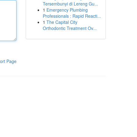
Tersembunyi di Lereng Gu...
1
Emergency Plumbing
Professionals : Rapid Reacti...
1
The Capital City
Orthodontic Treatment Ov...
ort Page