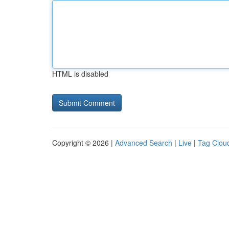
HTML is disabled
Copyright © 2026 |
Advanced Search
|
Live
|
Tag Clou