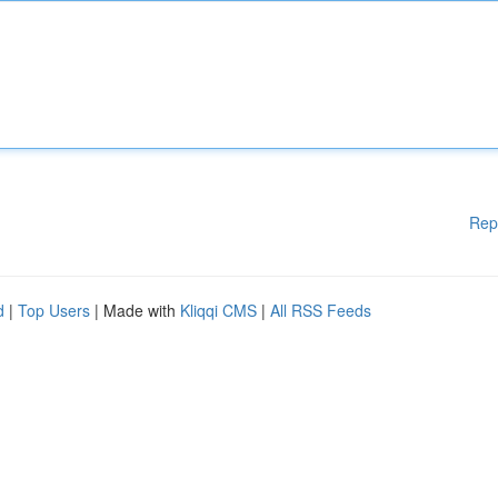
Rep
d
|
Top Users
| Made with
Kliqqi CMS
|
All RSS Feeds