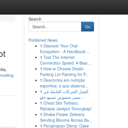
Search
Go
Published News
1
Discover Your Oral
ot
Ecosystem : A Handbook ...
1
Test The Internet
Connection Speed: A Basi...
1
How to Choose Destin
fits,
Parking Lot Painting for P...
nveiling-
1
Descontos em nutrição
esportiva: o que observa...
1
أفضل الشركات العاملة في
مصر بخصوص تصنيع حلو...
1
Cheat Slot Terbaru:
Rahasia Jackpot Terungkap!
1
Dhaka Flower Delivery:
Sending Blooms Across Ba...
1
Penginapan Dieng: Oase