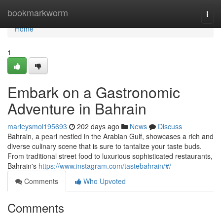
Home
bookmarkworm
Togg
navi
Home
1
Embark on a Gastronomic
Adventure in Bahrain
marleysmol195693
202 days ago
News
Discuss
Bahrain, a pearl nestled in the Arabian Gulf, showcases a rich and
diverse culinary scene that is sure to tantalize your taste buds.
From traditional street food to luxurious sophisticated restaurants,
Bahrain's
https://www.instagram.com/tastebahrain/#/
Comments
Who Upvoted
Comments