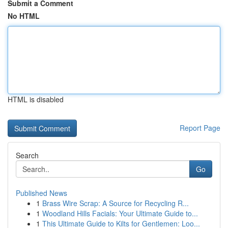
Submit a Comment
No HTML
HTML is disabled
Report Page
Search
Go
Published News
1
Brass Wire Scrap: A Source for Recycling R...
1
Woodland Hills Facials: Your Ultimate Guide to...
1
This Ultimate Guide to Kilts for Gentlemen: Loo...