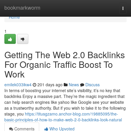
Home
bookmarkworm
Togg
navi
Home
1
Getting The Web 2.0 Backlinks
For Organic Traffic Boost To
Work
emilek033ikw4
201 days ago
News
Discuss
In terms of boosting your internet site’s visibility, it’s no key that
backlinks Enjoy a massive part. They’re the magic ingredient that
can help search engines like yahoo like Google see your website
as a trustworthy authority. But if you wish to take it to the following
stage, you
https://titusgzamo.anchor-blog.com/19885095/the-
basic-principles-of-how-to-make-web-2-0-backlinks-look-natural
Comments
Who Upvoted