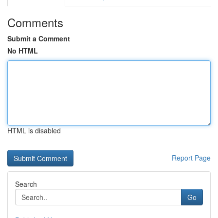
Comments
Submit a Comment
No HTML
HTML is disabled
Report Page
Search
Go