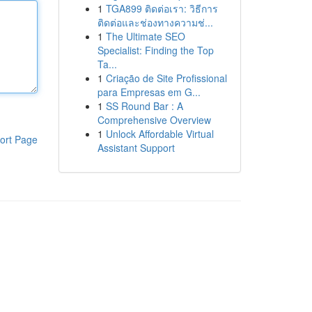
1
TGA899 ติดต่อเรา: วิธีการ
ติดต่อและช่องทางความช่...
1
The Ultimate SEO
Specialist: Finding the Top
Ta...
1
Criação de Site Profissional
para Empresas em G...
1
SS Round Bar : A
Comprehensive Overview
1
Unlock Affordable Virtual
ort Page
Assistant Support