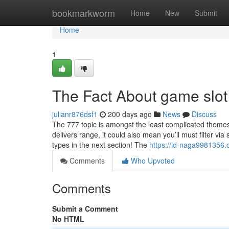
Home
bookmarkworm
Home
New
Submit
Home
1
The Fact About game slot
julianr876dsf1
200 days ago
News
Discuss
The 777 topic is amongst the least complicated themes t
delivers range, it could also mean you’ll must filter via
types in the next section! The
https://id-naga9981356.
Comments
Who Upvoted
Comments
Submit a Comment
No HTML