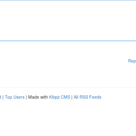
Rep
d
|
Top Users
| Made with
Kliqqi CMS
|
All RSS Feeds