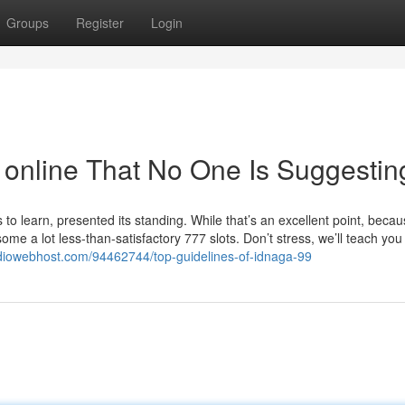
Groups
Register
Login
 online That No One Is Suggestin
o learn, presented its standing. While that’s an excellent point, becaus
 some a lot less-than-satisfactory 777 slots. Don’t stress, we’ll teach you
diowebhost.com/94462744/top-guidelines-of-idnaga-99