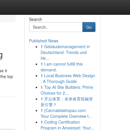
Search
Go
Published News
1
Gebäudemanagement in
g
Deutschland: Trends und
He...
1
I am cannot fulfill this
demand.
e it
1
Local Business Web Design
 the top
: A Thorough Guide
1
Top AI Site Builders: Prime
Choices for 2...
1
开云体育：未来体育投融资
新引擎？
1
{Cannabisshopau.com:
Your Complete Overview t...
1
Coding Certification
Program in Ameerpet: Your...