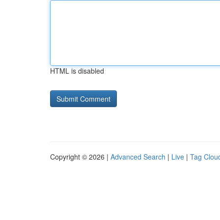
HTML is disabled
Copyright © 2026 |
Advanced Search
|
Live
|
Tag Clou