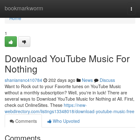
Home
bookmarkworm
Togg
navi
Home
1
Download YouTube Music For
Nothing
shaniansnc410784
202 days ago
News
Discuss
Want to Rock out to your Favorite tunes on YouTube Music
without a monthly subscription? Well, you're in luck! There are
several ways to Download YouTube Music for Nothing at All. First,
check out OnlineSites. These
https://new-
webdirectory.com/listings13348018/download-youtube-music-free
Comments
Who Upvoted
Comments