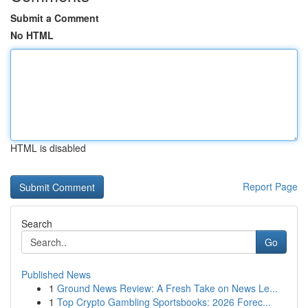
Submit a Comment
No HTML
HTML is disabled
Report Page
Search
Go
Published News
1
Ground News Review: A Fresh Take on News Le...
1
Top Crypto Gambling Sportsbooks: 2026 Forec...