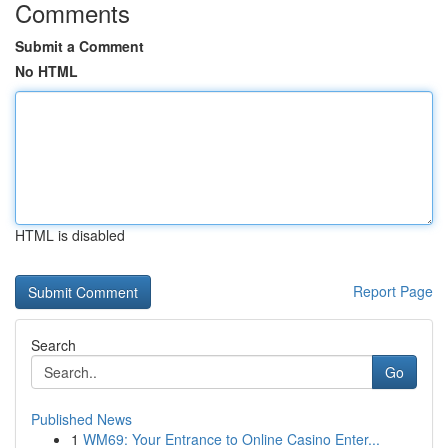
Comments
Submit a Comment
No HTML
HTML is disabled
Report Page
Search
Go
Published News
1
WM69: Your Entrance to Online Casino Enter...