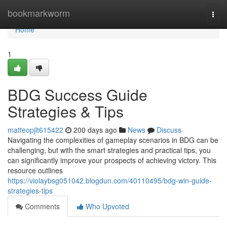
Home
bookmarkworm
Togg
navi
Home
1
BDG Success Guide
Strategies & Tips
matteopjlt615422
200 days ago
News
Discuss
Navigating the complexities of gameplay scenarios in BDG can be
challenging, but with the smart strategies and practical tips, you
can significantly improve your prospects of achieving victory. This
resource outlines
https://violaybsg051042.blogdun.com/40110495/bdg-win-guide-
strategies-tips
Comments
Who Upvoted