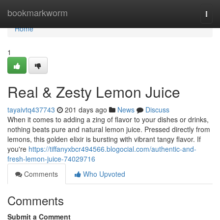
Home
bookmarkworm
Togg
navi
Home
1
Real & Zesty Lemon Juice
tayaivtq437743
201 days ago
News
Discuss
When it comes to adding a zing of flavor to your dishes or drinks,
nothing beats pure and natural lemon juice. Pressed directly from
lemons, this golden elixir is bursting with vibrant tangy flavor. If
you're
https://tiffanyxbcr494566.blogocial.com/authentic-and-
fresh-lemon-juice-74029716
Comments
Who Upvoted
Comments
Submit a Comment