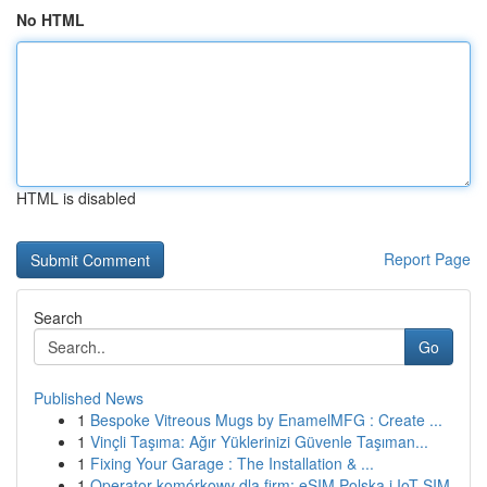
No HTML
HTML is disabled
Report Page
Search
Go
Published News
1
Bespoke Vitreous Mugs by EnamelMFG : Create ...
1
Vinçli Taşıma: Ağır Yüklerinizi Güvenle Taşıman...
1
Fixing Your Garage : The Installation & ...
1
Operator komórkowy dla firm: eSIM Polska i IoT SIM