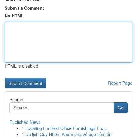
Submit a Comment
No HTML
HTML is disabled
Report Page
Search
Go
Published News
1
Locating the Best Office Furnishings Pro...
1
Du lịch Quy Nhơn: Khám phá vẻ đẹp tiềm ẩn