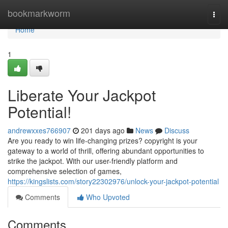
Home
bookmarkworm
Togg
navi
Home
1
Liberate Your Jackpot
Potential!
andrewxxes766907
201 days ago
News
Discuss
Are you ready to win life-changing prizes? copyright is your
gateway to a world of thrill, offering abundant opportunities to
strike the jackpot. With our user-friendly platform and
comprehensive selection of games,
https://kingslists.com/story22302976/unlock-your-jackpot-potential
Comments
Who Upvoted
Comments