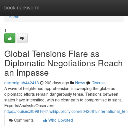
Home
bookmarkworm
Home
1
Global Tensions Flare as
Diplomatic Negotiations Reach
an Impasse
darrenigmh442413
202 days ago
News
Discuss
A wave of heightened apprehension is sweeping the globe as
diplomatic efforts remain dangerously tense. Tensions between
states have intensified, with no clear path to compromise in sight.
Experts/Analysts/Observers
https://louisecztb991647.wikipublicity.com/8042081/international
Comments
Who Upvoted