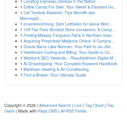
1
Locating Espresso Devices in the Nation - ...
1
Edible Candy For Sale: Your Sweet & Elevated Go...
1
Cat Tembok Eksterior: Tips Memilih dan
Mencegah...
1
Inneneinrichtung: Dein Leitfaden für kleine Woh...
1
10ft Flat Floor Bunded Store Containers: A Comp...
1
Finding Massey Ferguson Parts in Northern Irela...
1
Acquiring Prescribed Medicine Online: A Compre...
1
Gracie Barra Lake Norman: Your Path to Jiu-Jits...
1
Healthcare Coding and Billing: Your Guide to Co...
1
Webbyrå SEO Västerås – Resultatdriven Digital M...
1
AI Dropshipping: Your Complete Keyword Handbook
1
Markham Heating & Air Conditioning
1
Find a Broker: Your Ultimate Guide
Copyright © 2026 |
Advanced Search
|
Live
|
Tag Cloud
|
Top
Users
| Made with
Kliqqi CMS
|
All RSS Feeds