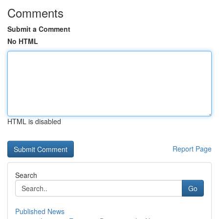
Comments
Submit a Comment
No HTML
HTML is disabled
Report Page
Search
Go
Published News