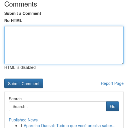
Comments
Submit a Comment
No HTML
HTML is disabled
Report Page
Search
Go
Published News
1
Aparelho Duosat: Tudo o que você precisa saber...