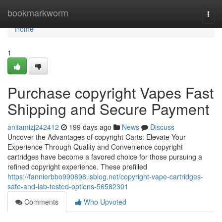
Home
bookmarkworm
Togg
navi
Home
1
Purchase copyright Vapes Fast
Shipping and Secure Payment
anitamizj242412
199 days ago
News
Discuss
Uncover the Advantages of copyright Carts: Elevate Your
Experience Through Quality and Convenience copyright
cartridges have become a favored choice for those pursuing a
refined copyright experience. These prefilled
https://fannierbbo990898.isblog.net/copyright-vape-cartridges-
safe-and-lab-tested-options-56582301
Comments
Who Upvoted