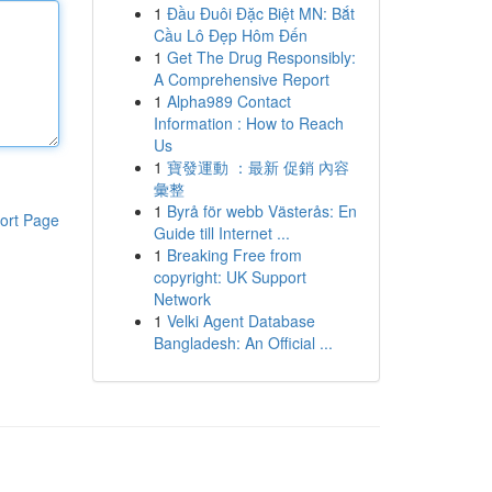
1
Đầu Đuôi Đặc Biệt MN: Bắt
Cầu Lô Đẹp Hôm Đến
1
Get The Drug Responsibly:
A Comprehensive Report
1
Alpha989 Contact
Information : How to Reach
Us
1
寶發運動 ：最新 促銷 內容
彙整
1
Byrå för webb Västerås: En
ort Page
Guide till Internet ...
1
Breaking Free from
copyright: UK Support
Network
1
Velki Agent Database
Bangladesh: An Official ...