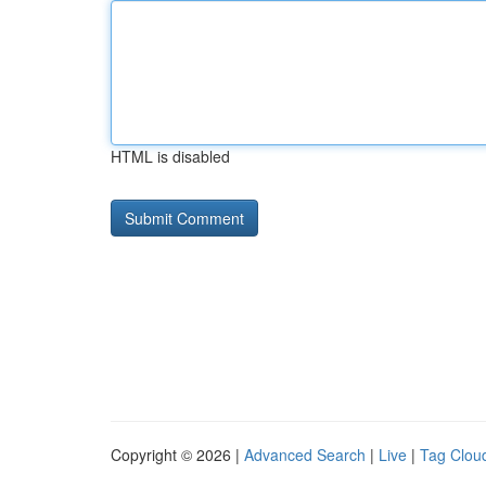
HTML is disabled
Copyright © 2026 |
Advanced Search
|
Live
|
Tag Clou