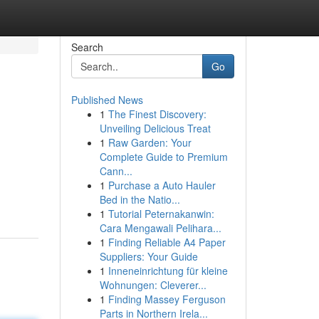
Search
Go
Published News
1
The Finest Discovery:
Unveiling Delicious Treat
1
Raw Garden: Your
Complete Guide to Premium
Cann...
1
Purchase a Auto Hauler
Bed in the Natio...
1
Tutorial Peternakanwin:
Cara Mengawali Pelihara...
1
Finding Reliable A4 Paper
Suppliers: Your Guide
1
Inneneinrichtung für kleine
Wohnungen: Cleverer...
1
Finding Massey Ferguson
Parts in Northern Irela...