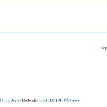
Rep
d
|
Top Users
| Made with
Kliqqi CMS
|
All RSS Feeds