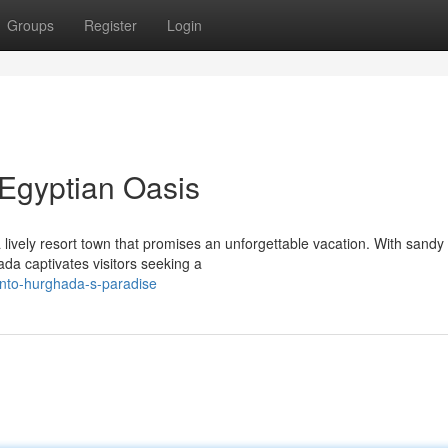
Groups
Register
Login
Egyptian Oasis
lively resort town that promises an unforgettable vacation. With sandy
ada captivates visitors seeking a
into-hurghada-s-paradise