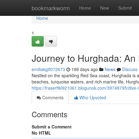
Home
bookmarkworm
Home
New
Submit
Home
1
Journey to Hurghada: An 
emiliakgtf072673
199 days ago
News
Discuss
Nestled on the sparkling Red Sea coast, Hurghada is a 
beaches, turquoise waters, and rich marine life, Hurgh
https://fraserftkl921061.blogunok.com/39748795/dive-
Comments
Who Upvoted
Comments
Submit a Comment
No HTML