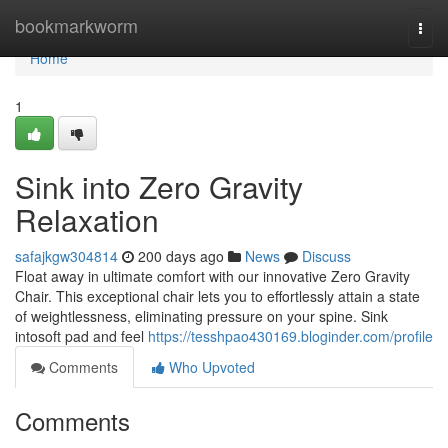
Home
bookmarkworm
Togg
navi
Home
1
Sink into Zero Gravity
Relaxation
safajkgw304814
200 days ago
News
Discuss
Float away in ultimate comfort with our innovative Zero Gravity
Chair. This exceptional chair lets you to effortlessly attain a state
of weightlessness, eliminating pressure on your spine. Sink
intosoft pad and feel
https://tesshpao430169.bloginder.com/profile
Comments
Who Upvoted
Comments