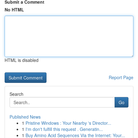
Submit a Comment
No HTML
HTML is disabled
Report Page
Search
Go
Published News
1
Pristine Windows : Your Nearby 's Director...
1
I'm don't fulfill this request . Generatin...
1
Buy Amino Acid Sequences Via the Internet: Your...