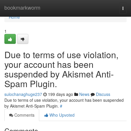
Home
bookmarkworm
Togg
navi
Home
1
Due to terms of use violation,
your account has been
suspended by Akismet Anti-
Spam Plugin.
sulochanaghuge237
199 days ago
News
Discuss
Due to terms of use violation, your account has been suspended
by Akismet Anti-Spam Plugin.
#
Comments
Who Upvoted
Comments