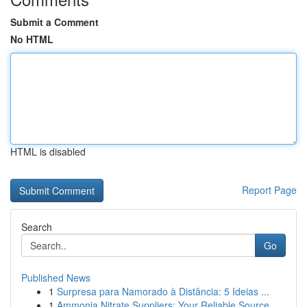
Submit a Comment
No HTML
HTML is disabled
Report Page
Search
Go
Published News
1
Surpresa para Namorado à Distância: 5 Ideias ...
1
Ammonia Nitrate Suppliers: Your Reliable Source