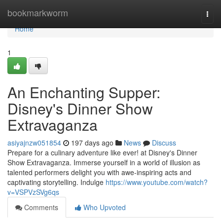
Home
bookmarkworm
Togg
navi
Home
1
An Enchanting Supper:
Disney's Dinner Show
Extravaganza
asiyajnzw051854
197 days ago
News
Discuss
Prepare for a culinary adventure like ever! at Disney's Dinner
Show Extravaganza. Immerse yourself in a world of illusion as
talented performers delight you with awe-inspiring acts and
captivating storytelling. Indulge
https://www.youtube.com/watch?
v=VSPVzSVg6qs
Comments
Who Upvoted