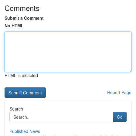
Comments
Submit a Comment
No HTML
HTML is disabled
Report Page
Search
Go
Published News