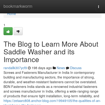
Home
bookmarkworm
Togg
navi
Home
1
The Blog to Learn More About
Saddle Washer and its
Importance
randallk307ycf9
198 days ago
News
Discuss
Screws and Fasteners Manufacturer in India In contemporary
building and manufacturing sectors, the importance of strong,
durable, and weather-resistant fasteners cannot be overstated.
BDN Fasteners India stands as a renowned industrial fasteners
and screws manufacturer in India, offering a wide-ranging range
of products that ensure tight installation, long-term reliability, and
https://zetaarc808.anchor-blog.com/19949105/the-qualities-of-an-