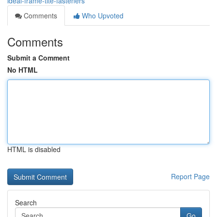
ideal-frame-tite-fasteners
Comments
Who Upvoted
Comments
Submit a Comment
No HTML
HTML is disabled
Report Page
Search
Go