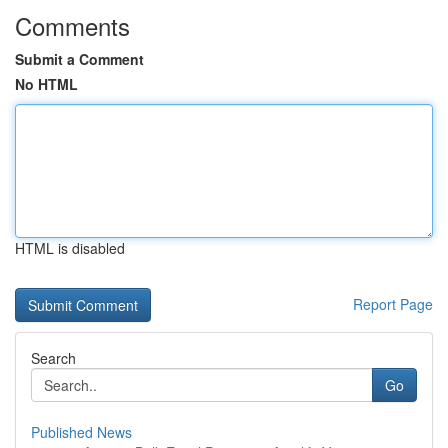
Comments
Submit a Comment
No HTML
HTML is disabled
Report Page
Search
Go
Published News