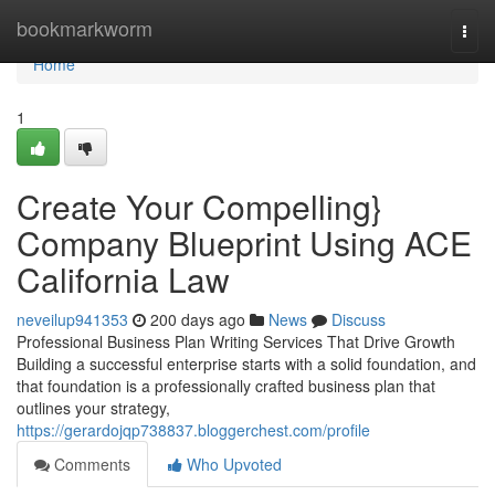
Home
bookmarkworm
Togg
navi
Home
1
Create Your Compelling}
Company Blueprint Using ACE
California Law
neveilup941353
200 days ago
News
Discuss
Professional Business Plan Writing Services That Drive Growth
Building a successful enterprise starts with a solid foundation, and
that foundation is a professionally crafted business plan that
outlines your strategy,
https://gerardojqp738837.bloggerchest.com/profile
Comments
Who Upvoted