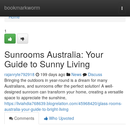
Home
bookmarkworm
Togg
navi
Home
1
Sunrooms Australia: Your
Guide to Sunny Living
rajanryte792918
199 days ago
News
Discuss
Bringing the outdoors in year-round is a dream for many
Australians, and sunrooms offer the perfect solution! A well-
designed sunroom can transform your home, creating a versatile
space to appreciate the sunshine,
https://liviahdia768639.blogrelation.com/45968420/glass-rooms-
australia-your-guide-to-bright-living
Comments
Who Upvoted