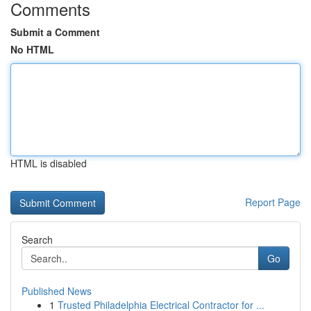
Comments
Submit a Comment
No HTML
HTML is disabled
Report Page
Search
Go
Published News
1
Trusted Philadelphia Electrical Contractor for ...