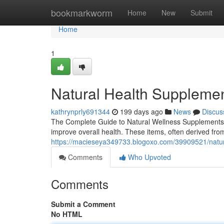
Home
bookmarkworm
Home
New
Submit
Home
1
Natural Health Supplemen
kathrynprly691344
199 days ago
News
Discus
The Complete Guide to Natural Wellness Supplements 
improve overall health. These items, often derived from
https://macieseya349733.blogoxo.com/39909521/natur
Comments
Who Upvoted
Comments
Submit a Comment
No HTML