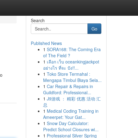
Search
Go
Published News
1
SORA168: The Coming Era
of The Field ?
1
เลือก เว็บ oceankingjackpot
อย่างไร ที่จะ ปัง!!...
1
Toko Store Termahal :
to
Mengapa Timbul Biaya Sela...
1
Car Repair & Repairs in
Guildford: Professional...
1
J9游戏 ： 精彩 优惠 活动 汇
总
1
Medical Coding Training in
Ameerpet: Your Gat...
1
Snow Day Calculator:
Predict School Closures wi...
1
Professional Silver Spring