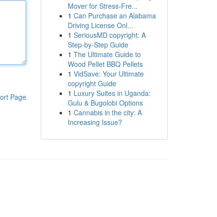
Mover for Stress-Fre...
1
Can Purchase an Alabama
Driving License Onl...
1
SeriousMD copyright: A
Step-by-Step Guide
1
The Ultimate Guide to
Wood Pellet BBQ Pellets
1
VidSave: Your Ultimate
copyright Guide
1
Luxury Suites in Uganda:
ort Page
Gulu & Bugolobi Options
1
Cannabis in the city: A
Increasing Issue?