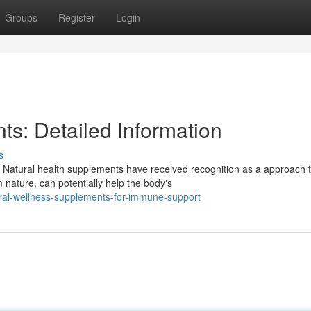
Groups
Register
Login
ts: Detailed Information
s
Natural health supplements have received recognition as a approach 
 nature, can potentially help the body's
al-wellness-supplements-for-immune-support