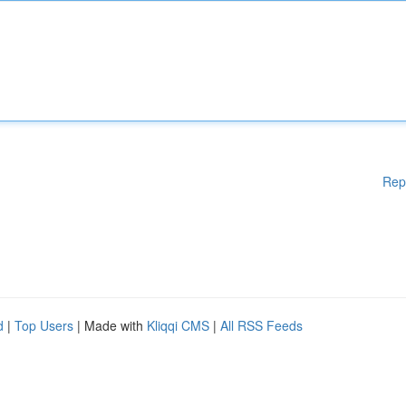
Rep
d
|
Top Users
| Made with
Kliqqi CMS
|
All RSS Feeds