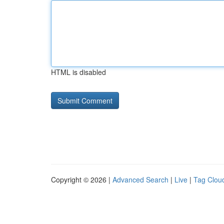
HTML is disabled
Copyright © 2026 |
Advanced Search
|
Live
|
Tag Clou