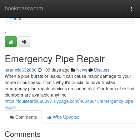
Home
bookmarkworm
Togg
navi
Home
1
Emergency Pipe Repair
laramcle632680
199 days ago
News
Discuss
When a pipe bursts or leaks, it can cause major damage to your
home or business. That's why it's crucial to have trusted
emergency pipe repair services on speed dial. Our team of skilled
plumbers are available anytime
https://louiseardl668397.slypage.com/40048615/emergency-pipe-
repair
Comments
Who Upvoted
Comments