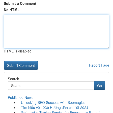
Submit a Comment
No HTML
HTML is disabled
Report Page
Search
Go
Published News
1
Unlocking SEO Success with Seomagics
1
Tìm hiểu về 123b Hướng dẫn chi tiết 2024
1
Gainesville Towing Service for Emergency Roadsi...