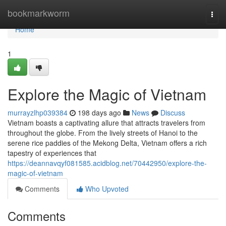
Home
bookmarkworm
Togg
navi
Home
1
Explore the Magic of Vietnam
murrayzlhp039384
198 days ago
News
Discuss
Vietnam boasts a captivating allure that attracts travelers from
throughout the globe. From the lively streets of Hanoi to the
serene rice paddies of the Mekong Delta, Vietnam offers a rich
tapestry of experiences that
https://deannavqyf081585.acidblog.net/70442950/explore-the-
magic-of-vietnam
Comments
Who Upvoted
Comments