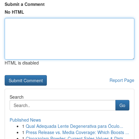
Submit a Comment
No HTML
HTML is disabled
Report Page
Search
Go
Published News
1
Qual Adequada Lente Degenerativa para Óculo...
1
Press Release vs. Media Coverage: Which Boosts ...
1
Clonazolam Powder: Current Sales Values & Distr...