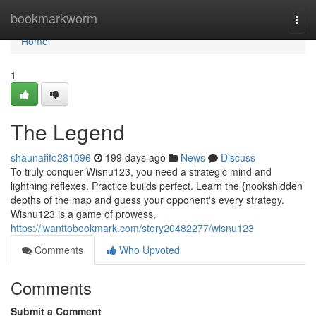
Home
bookmarkworm
Togg
navi
Home
1
The Legend
shaunafifo281096
199 days ago
News
Discuss
To truly conquer Wisnu123, you need a strategic mind and
lightning reflexes. Practice builds perfect. Learn the {nookshidden
depths of the map and guess your opponent's every strategy.
Wisnu123 is a game of prowess,
https://iwanttobookmark.com/story20482277/wisnu123
Comments
Who Upvoted
Comments
Submit a Comment