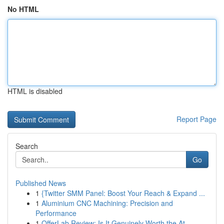
No HTML
HTML is disabled
Report Page
Search
Go
Published News
1
{Twitter SMM Panel: Boost Your Reach & Expand ...
1
Aluminium CNC Machining: Precision and
Performance
1
OfferLab Review: Is It Genuinely Worth the At...