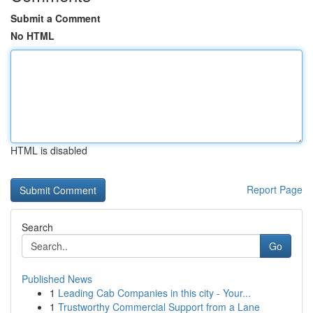
Submit a Comment
No HTML
HTML is disabled
Report Page
Search
Go
Published News
1
Leading Cab Companies in this city - Your...
1
Trustworthy Commercial Support from a Lane