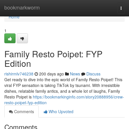
Home
bookmarkworm
Togg
navi
Home
1
Family Resto Poipet: FYP
Edition
rishirmlv746238
200 days ago
News
Discuss
Get ready to dive into the epic world of Family Resto Poipet! This
viral FYP sensation is taking TikTok by tsunami. With irresistible
dishes, relatable family antics, and a whole lot of laughs, Family
Resto Poipet is
https://bookmarkinginfo.com/story20888956/crew-
resto-poipet-fyp-edition
Comments
Who Upvoted
Comments