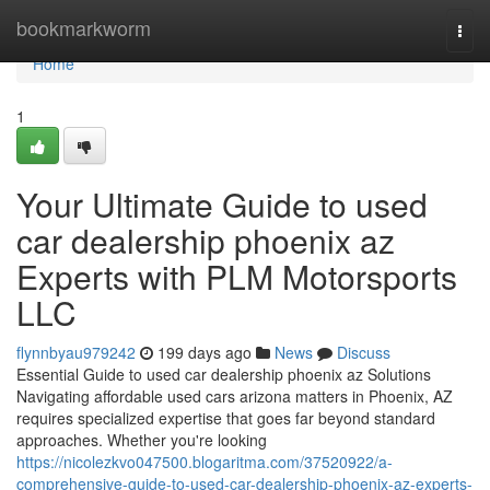
Home
bookmarkworm
Togg
navi
Home
1
Your Ultimate Guide to used
car dealership phoenix az
Experts with PLM Motorsports
LLC
flynnbyau979242
199 days ago
News
Discuss
Essential Guide to used car dealership phoenix az Solutions
Navigating affordable used cars arizona matters in Phoenix, AZ
requires specialized expertise that goes far beyond standard
approaches. Whether you're looking
https://nicolezkvo047500.blogaritma.com/37520922/a-
comprehensive-guide-to-used-car-dealership-phoenix-az-experts-