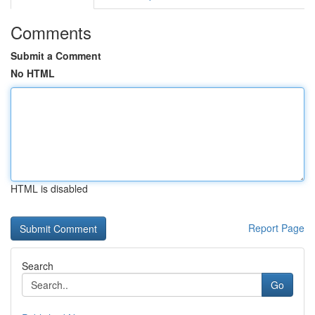
Comments
Submit a Comment
No HTML
HTML is disabled
Report Page
Search
Go