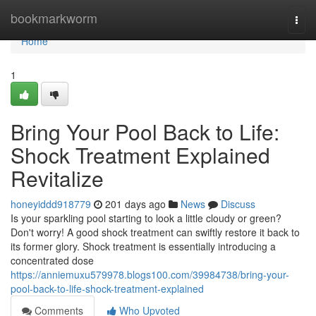
Home
bookmarkworm
Togg
navi
Home
1
Bring Your Pool Back to Life:
Shock Treatment Explained
Revitalize
honeyiddd918779
201 days ago
News
Discuss
Is your sparkling pool starting to look a little cloudy or green?
Don't worry! A good shock treatment can swiftly restore it back to
its former glory. Shock treatment is essentially introducing a
concentrated dose
https://anniemuxu579978.blogs100.com/39984738/bring-your-
pool-back-to-life-shock-treatment-explained
Comments
Who Upvoted