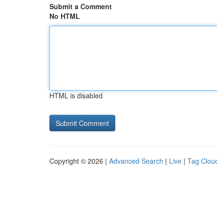
Submit a Comment
No HTML
HTML is disabled
Copyright © 2026 |
Advanced Search
|
Live
|
Tag Clou