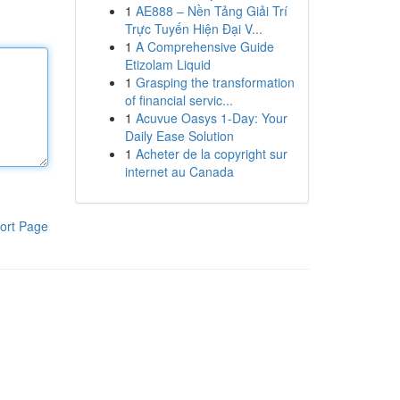
1
AE888 – Nền Tảng Giải Trí
Trực Tuyến Hiện Đại V...
1
A Comprehensive Guide
Etizolam Liquid
1
Grasping the transformation
of financial servic...
1
Acuvue Oasys 1-Day: Your
Daily Ease Solution
1
Acheter de la copyright sur
internet au Canada
ort Page