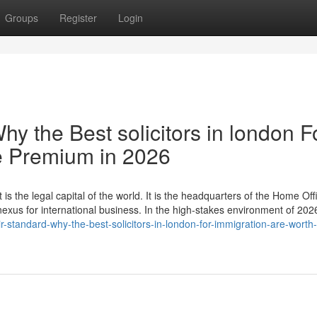
Groups
Register
Login
hy the Best solicitors in london F
e Premium in 2026
 is the legal capital of the world. It is the headquarters of the Home Off
 nexus for international business. In the high-stakes environment of 20
-standard-why-the-best-solicitors-in-london-for-immigration-are-worth-