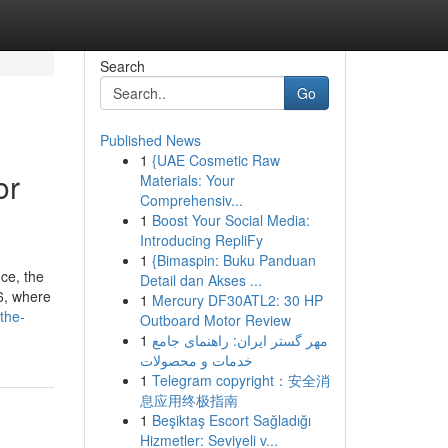
Search
Go
Published News
1
{UAE Cosmetic Raw
or
Materials: Your
Comprehensiv...
1
Boost Your Social Media:
Introducing RepliFy
1
{Bimaspin: Buku Panduan
ice, the
Detail dan Akses ...
26, where
1
Mercury DF30ATL2: 30 HP
the-
Outboard Motor Review
1
مهر گستر ایران: راهنمای جامع
خدمات و محصولات
1
Telegram copyright：安全消
息应用终极指南
1
Beşiktaş Escort Sağladığı
Hizmetler: Seviyeli v...