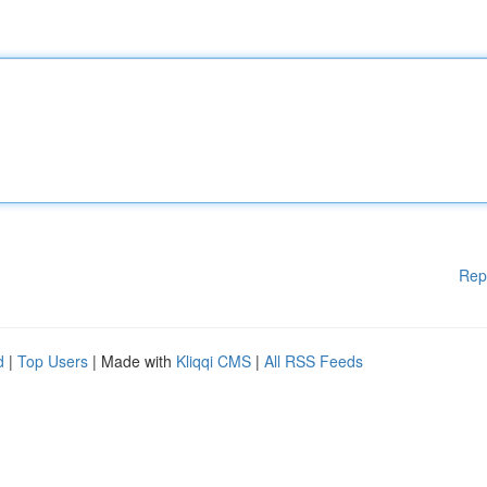
Rep
d
|
Top Users
| Made with
Kliqqi CMS
|
All RSS Feeds