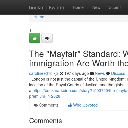
Home
bookmarkworm
Home
New
Submit
Home
1
The "Mayfair" Standard: W
immigration Are Worth th
carolinee310lxj2
197 days ago
News
Discuss
London is not just the capital of the United Kingdom; it
location of the Royal Courts of Justice, and the global
a
https://bookmarkbirth.com/story21503750/the-mayfair
premium-in-2026
Comments
Who Upvoted
Comments