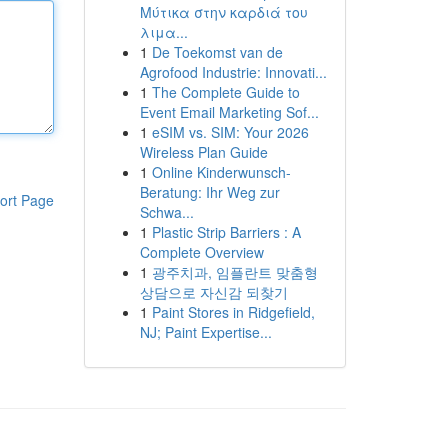
Μύτικα στην καρδιά του
λιμα...
1
De Toekomst van de
Agrofood Industrie: Innovati...
1
The Complete Guide to
Event Email Marketing Sof...
1
eSIM vs. SIM: Your 2026
Wireless Plan Guide
1
Online Kinderwunsch-
Beratung: Ihr Weg zur
ort Page
Schwa...
1
Plastic Strip Barriers : A
Complete Overview
1
광주치과, 임플란트 맞춤형
상담으로 자신감 되찾기
1
Paint Stores in Ridgefield,
NJ; Paint Expertise...