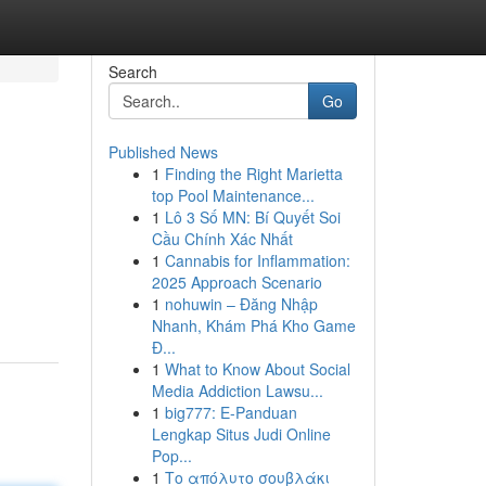
Search
Go
Published News
1
Finding the Right Marietta
top Pool Maintenance...
1
Lô 3 Số MN: Bí Quyết Soi
Cầu Chính Xác Nhất
1
Cannabis for Inflammation:
2025 Approach Scenario
1
nohuwin – Đăng Nhập
Nhanh, Khám Phá Kho Game
Đ...
1
What to Know About Social
Media Addiction Lawsu...
1
big777: E-Panduan
Lengkap Situs Judi Online
Pop...
1
Το απόλυτο σουβλάκι