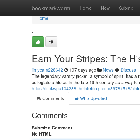
Home
bookmarkworm
Home
New
Submit
Home
1
Earn Your Stripes: The His
jimycam228642
197 days ago
News
Discuss
The legendary varsity jacket, a symbol of spirit, has a 
collegiate athletes in the late 19th century as a way t
https://luckwpu104238.thelateblog.com/39781518/claim-
Comments
Who Upvoted
Comments
Submit a Comment
No HTML