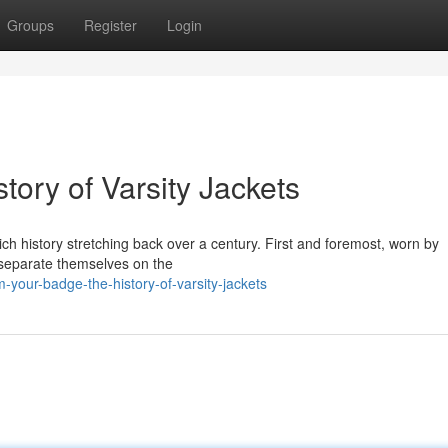
Groups
Register
Login
tory of Varsity Jackets
rich history stretching back over a century. First and foremost, worn by
o separate themselves on the
your-badge-the-history-of-varsity-jackets