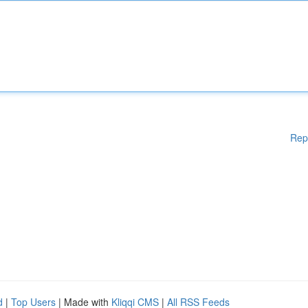
Rep
d
|
Top Users
| Made with
Kliqqi CMS
|
All RSS Feeds