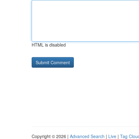
HTML is disabled
Copyright © 2026 |
Advanced Search
|
Live
|
Tag Clou