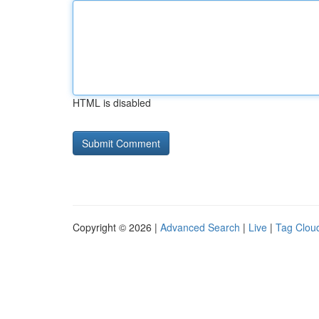
HTML is disabled
Copyright © 2026 |
Advanced Search
|
Live
|
Tag Clou