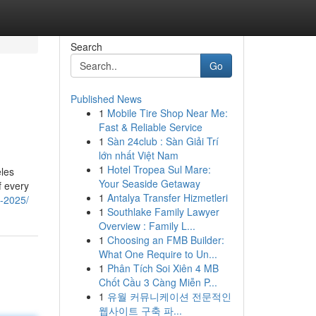
Search
Go
Published News
1
Mobile Tire Shop Near Me:
Fast & Reliable Service
1
Sàn 24club : Sàn Giải Trí
lớn nhất Việt Nam
1
Hotel Tropea Sul Mare:
eles
Your Seaside Getaway
f every
1
Antalya Transfer Hizmetleri
a-2025/
1
Southlake Family Lawyer
Overview : Family L...
1
Choosing an FMB Builder:
What One Require to Un...
1
Phân Tích Soi Xiên 4 MB
Chốt Cầu 3 Càng Miễn P...
1
유월 커뮤니케이션 전문적인
웹사이트 구축 파...