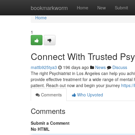
Home
bookmarkworm
Home
New
Submit
Home
1
Connect With Trusted Psyc
mattb925tya3
196 days ago
News
Discuss
The right Psychiatrist in Los Angeles can help you ach
provide effective treatment for a wide range of mental 
patient. Reach out now and begin your journey
https:/
Comments
Who Upvoted
Comments
Submit a Comment
No HTML