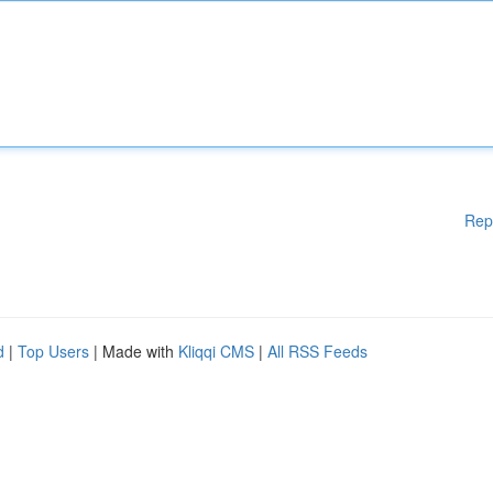
Rep
d
|
Top Users
| Made with
Kliqqi CMS
|
All RSS Feeds