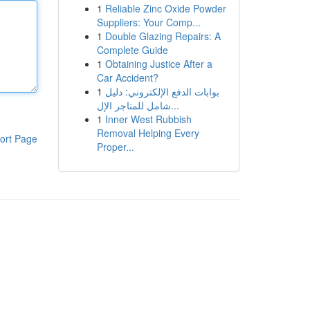
1
Reliable Zinc Oxide Powder
Suppliers: Your Comp...
1
Double Glazing Repairs: A
Complete Guide
1
Obtaining Justice After a
Car Accident?
1
بوابات الدفع الإلكتروني: دليل
شامل للمتاجر الإل...
1
Inner West Rubbish
Removal Helping Every
ort Page
Proper...