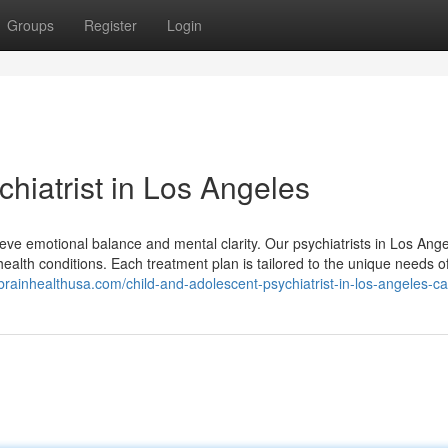
Groups
Register
Login
hiatrist in Los Angeles
ieve emotional balance and mental clarity. Our psychiatrists in Los Ang
health conditions. Each treatment plan is tailored to the unique needs o
/brainhealthusa.com/child-and-adolescent-psychiatrist-in-los-angeles-c