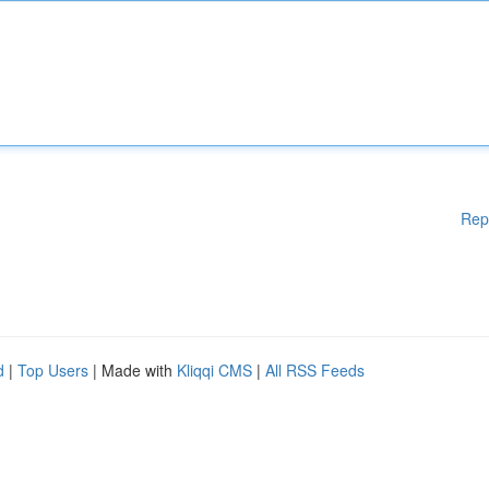
Rep
d
|
Top Users
| Made with
Kliqqi CMS
|
All RSS Feeds