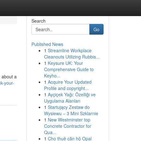
Search
Go
Published News
1
Streamline Workplace
Cleanouts Utilizing Rubbis...
1
Keysure UK: Your
Comprehensive Guide to
Keyho...
m about a
1
Acquire Your Updated
k-your-
Profile and copyright...
1
Ayçiçek Yağı: Özelliği ve
Uygulama Alanları
1
Startujący Zestaw do
Wysiewu – 3 Mini Szklarnie
1
New Westminster top
Concrete Contractor for
Qua...
1
Cho thuê căn hộ Opal