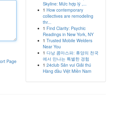
Skyline: Mức hợp lý ,...
1
How contemporary
collectives are remodeling
thr...
1
Find Clarity: Psychic
Readings in New York, NY
1
Trusted Mobile Welders
Near You
1
다낭 콤마스파: 휴양의 천국
에서 만나는 특별한 경험
ort Page
1
24club Sân vui Giải thú
Hàng đầu Việt Miền Nam