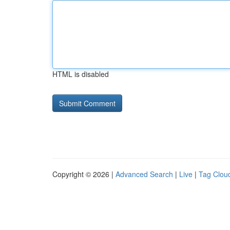
HTML is disabled
Copyright © 2026 |
Advanced Search
|
Live
|
Tag Clou