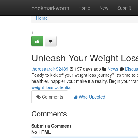
Home
bookmarkworm
Home
New
Submit
Home
1
Unleash Your Weight Loss
theresaaroj492489
197 days ago
News
Discus
Ready to kick off your weight loss journey? It's time t
healthier, happier you; make it a reality. Begin your t
weight-loss-potential
Comments
Who Upvoted
Comments
Submit a Comment
No HTML