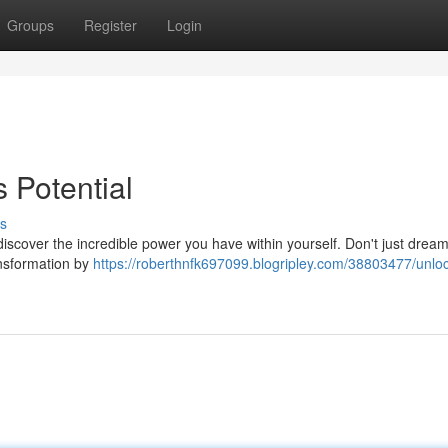
Groups
Register
Login
 Potential
s
o discover the incredible power you have within yourself. Don't just drea
ransformation by
https://roberthnfk697099.blogripley.com/38803477/unloc