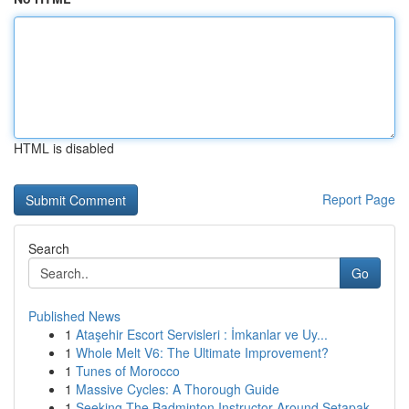
HTML is disabled
Report Page
Search
Go
Published News
1
Ataşehir Escort Servisleri : İmkanlar ve Uy...
1
Whole Melt V6: The Ultimate Improvement?
1
Tunes of Morocco
1
Massive Cycles: A Thorough Guide
1
Seeking The Badminton Instructor Around Setapak