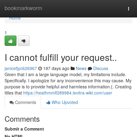
Home
bookmarkworm
Togg
navi
Home
1
I cannot fulfill your request..
janicefjyc626967
197 days ago
News
Discuss
Given that I am a large language model, my limitations include.
Specifically. I apologize for any inconvenience this may cause. My
purpose is to provide helpful and harmless information.{. Creating
titles that
https://heathmmlf289984.levitra-wiki.com/user
Comments
Who Upvoted
Comments
Submit a Comment
No HTML