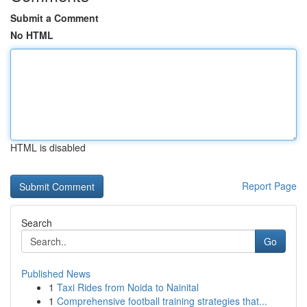
Submit a Comment
No HTML
HTML is disabled
Report Page
Search
Go
Published News
1
Taxi Rides from Noida to Nainital
1
Comprehensive football training strategies that...