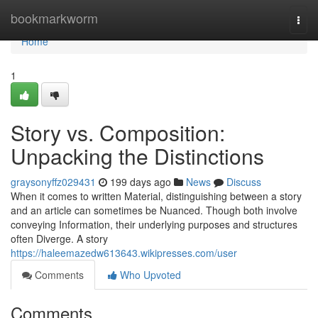
Home
bookmarkworm
Togg
navi
Home
1
Story vs. Composition:
Unpacking the Distinctions
graysonyffz029431
199 days ago
News
Discuss
When it comes to written Material, distinguishing between a story
and an article can sometimes be Nuanced. Though both involve
conveying Information, their underlying purposes and structures
often Diverge. A story
https://haleemazedw613643.wikipresses.com/user
Comments
Who Upvoted
Comments