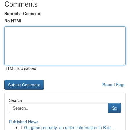
Comments
Submit a Comment
No HTML
HTML is disabled
Report Page
Search
Go
Published News
1
Gurgaon property: an entire information to Resi...