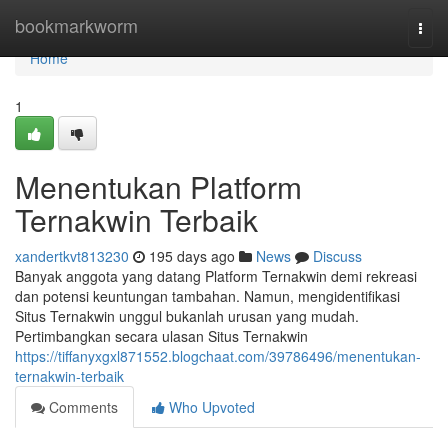
Home
bookmarkworm
Togg
navi
Home
1
Menentukan Platform
Ternakwin Terbaik
xandertkvt813230
195 days ago
News
Discuss
Banyak anggota yang datang Platform Ternakwin demi rekreasi
dan potensi keuntungan tambahan. Namun, mengidentifikasi
Situs Ternakwin unggul bukanlah urusan yang mudah.
Pertimbangkan secara ulasan Situs Ternakwin
https://tiffanyxgxl871552.blogchaat.com/39786496/menentukan-
ternakwin-terbaik
Comments
Who Upvoted