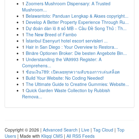
1
Zoomers Mushroom Dispensary: A Trusted
Mushroom...
1
Belawantoto: Panduan Lengkap & Akses copyright...
1
Develop A Better Property Experience Through Ru...
1
Dự đoán dàn lô 8 số MB – Cầu Đề Song Thủ : Th...
1
The New Breed of Fambo
1
İstanbul Esenyurt hotel escort servisleri ...
1
Hair in San Diego : Your Overview to Restora...
1
Binäre Optionen Broker: Die besten Angebote Bin...
1
Understanding the VA9993 Register: A
Comprehens...
1
ช้อนเงิน789: เปิดเผยทุกความลับของการเล่นสล็อต
1
Build Your Website: No Coding Needed!
1
The Ultimate Guide to Creatine Gummies: Website...
1
Quick Garden Waste Collection by Rubbish
Remova...
Copyright © 2026 |
Advanced Search
|
Live
|
Tag Cloud
|
Top
Users
| Made with
Kliqqi CMS
|
All RSS Feeds