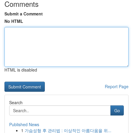
Comments
Submit a Comment
No HTML
HTML is disabled
Report Page
Search
Go
Published News
1
가슴성형 후 관리법 : 이상적인 아름다움을 위...