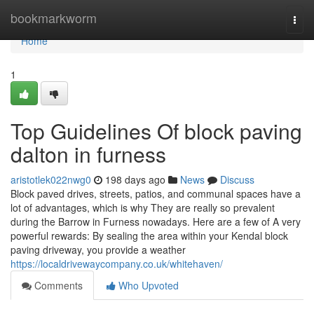
Home
bookmarkworm
Togg
navi
Home
1
Top Guidelines Of block paving
dalton in furness
aristotlek022nwg0
198 days ago
News
Discuss
Block paved drives, streets, patios, and communal spaces have a
lot of advantages, which is why They are really so prevalent
during the Barrow in Furness nowadays. Here are a few of A very
powerful rewards: By sealing the area within your Kendal block
paving driveway, you provide a weather
https://localdrivewaycompany.co.uk/whitehaven/
Comments
Who Upvoted