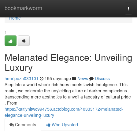
Home
bookmarkworm
Togg
navi
Home
1
Melanated Elegance: Unveiling
Luxury
henripezh033101
195 days ago
News
Discuss
Step into a world where rich hues meets lavish indulgence. This
realm, we celebrate the unyielding allure of darker complexions ,
transcending mere aesthetics to unveil a tapestry of cultural pride
. From
https://kaitlynltwc994756.actoblog.com/40333172/melanated-
elegance-unveiling-luxury
Comments
Who Upvoted