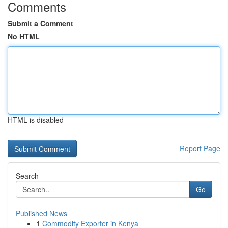
Comments
Submit a Comment
No HTML
HTML is disabled
Report Page
Search
Go
Published News
1
Commodity Exporter in Kenya