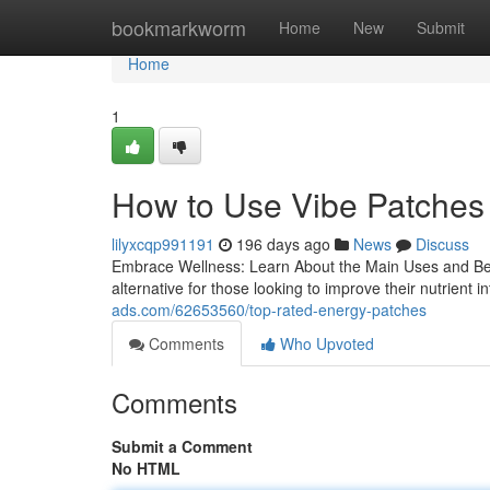
Home
bookmarkworm
Home
New
Submit
Home
1
How to Use Vibe Patches
lilyxcqp991191
196 days ago
News
Discuss
Embrace Wellness: Learn About the Main Uses and Ben
alternative for those looking to improve their nutrient
ads.com/62653560/top-rated-energy-patches
Comments
Who Upvoted
Comments
Submit a Comment
No HTML