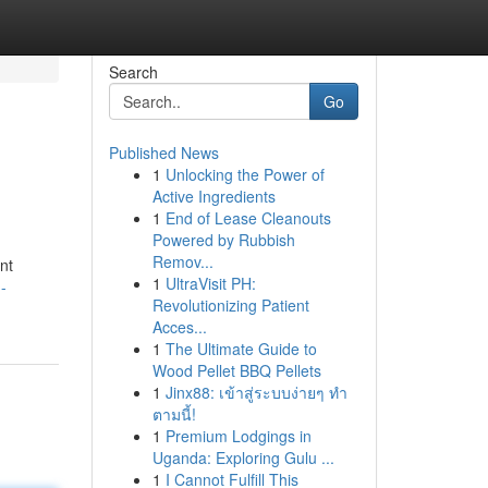
Search
Go
Published News
1
Unlocking the Power of
Active Ingredients
1
End of Lease Cleanouts
Powered by Rubbish
Remov...
nt
1
UltraVisit PH:
-
Revolutionizing Patient
Acces...
1
The Ultimate Guide to
Wood Pellet BBQ Pellets
1
Jinx88: เข้าสู่ระบบง่ายๆ ทำ
ตามนี้!
1
Premium Lodgings in
Uganda: Exploring Gulu ...
1
I Cannot Fulfill This