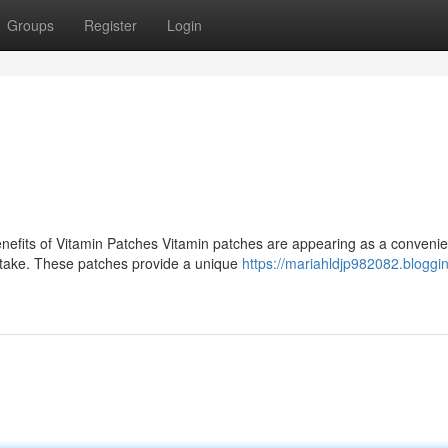
Groups
Register
Login
efits of Vitamin Patches Vitamin patches are appearing as a convenie
 intake. These patches provide a unique
https://mariahldjp982082.bloggin