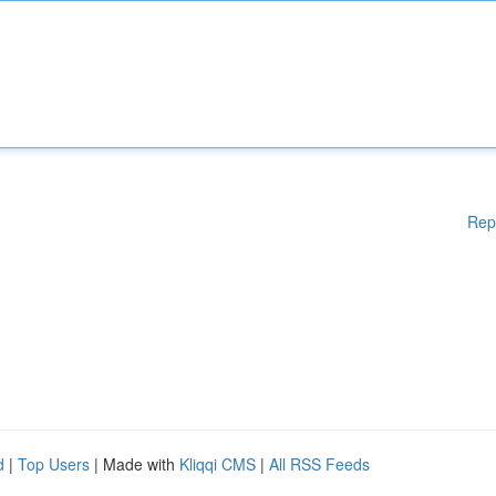
Rep
d
|
Top Users
| Made with
Kliqqi CMS
|
All RSS Feeds