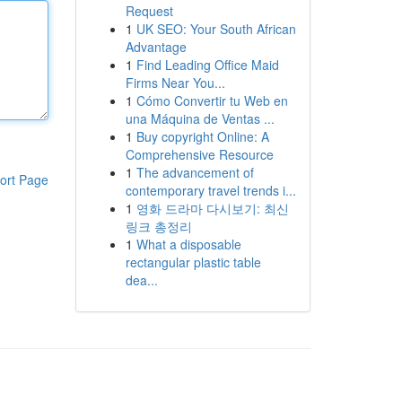
Request
1
UK SEO: Your South African
Advantage
1
Find Leading Office Maid
Firms Near You...
1
Cómo Convertir tu Web en
una Máquina de Ventas ...
1
Buy copyright Online: A
Comprehensive Resource
1
The advancement of
ort Page
contemporary travel trends i...
1
영화 드라마 다시보기: 최신
링크 총정리
1
What a disposable
rectangular plastic table
dea...