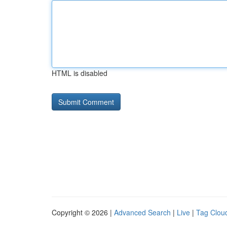
HTML is disabled
Copyright © 2026 |
Advanced Search
|
Live
|
Tag Clou